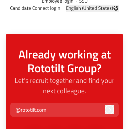
Employee login
·
SSO
Candidate Connect login
·
English (United States)
Change language
Already working at
Rototilt Group?
Let’s recruit together and find your
next colleague.
@rototilt.com
Log in