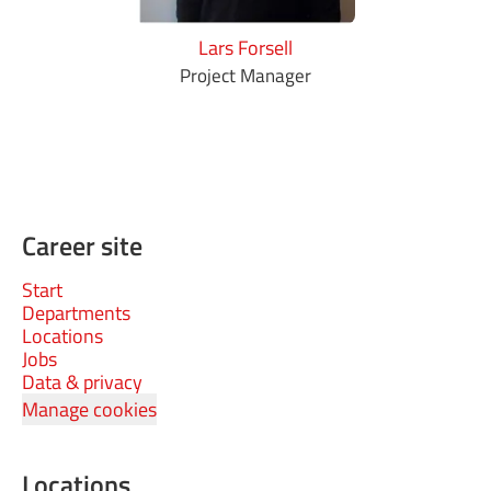
Lars Forsell
Project Manager
Career site
Start
Departments
Locations
Jobs
Data & privacy
Manage cookies
Locations