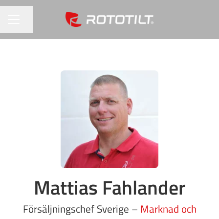
Share page
CAREER MENU
Mattias Fahlander
Försäljningschef Sverige –
Marknad och