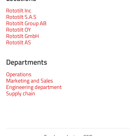
Rototilt Inc
Rototilt S.A.S
Rototilt Group AB
Rototilt OY
Rototilt GmbH
Rototilt AS
Departments
Operations
Marketing and Sales
Engineering department
Supply chain