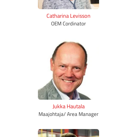
Catharina Levisson
OEM Cordinator
Jukka Hautala
Maajohtaja/ Area Manager