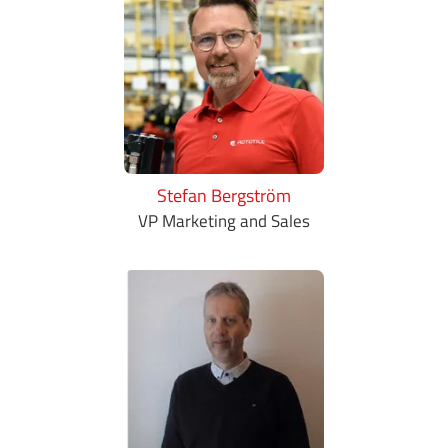
Stefan Bergström
VP Marketing and Sales