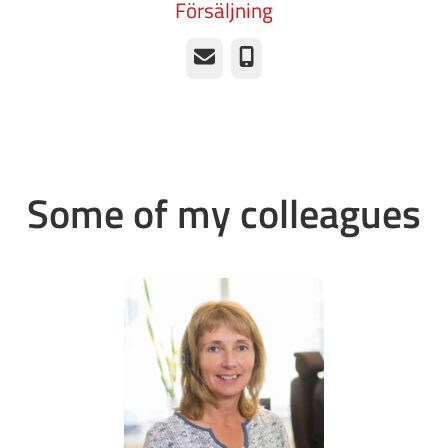
Försäljning
Email
Phone
Some of my colleagues