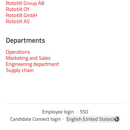
Rototilt Group AB
Rototilt OY
Rototilt GmbH
Rototilt AS
Departments
Operations
Marketing and Sales
Engineering department
Supply chain
Employee login
·
SSO
Candidate Connect login
·
English (United States)
Change language