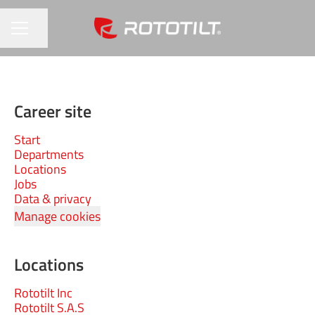
Share page
CAREER MENU
Career site
Start
Departments
Locations
Jobs
Data & privacy
Manage cookies
Locations
Rototilt Inc
Rototilt S.A.S