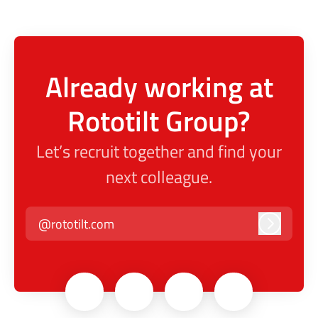
Already working at
Rototilt Group?
Let’s recruit together and find your
next colleague.
@rototilt.com
Log in