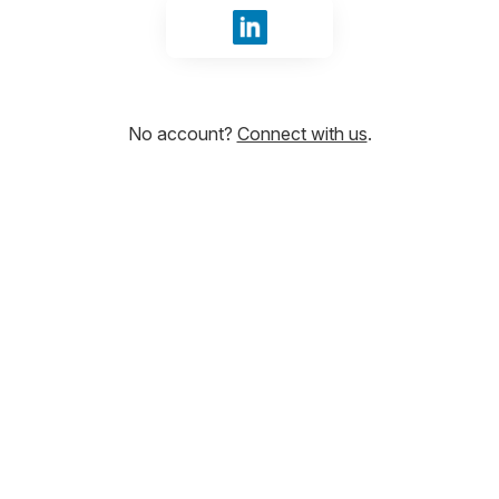
Sign in with LinkedIn
No account?
Connect with us
.