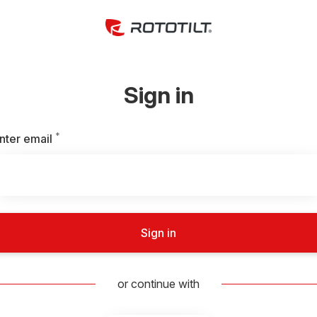
Sign in
*
Required
nter email
Sign in
or continue with