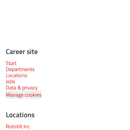
Career site
Start
Departments
Locations
Jobs
Data & privacy
Manage cookies
Locations
Rototilt Inc