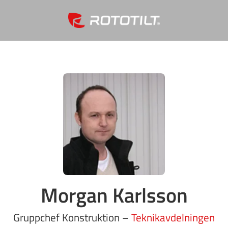
Morgan Karlsson
Gruppchef Konstruktion –
Teknikavdelningen