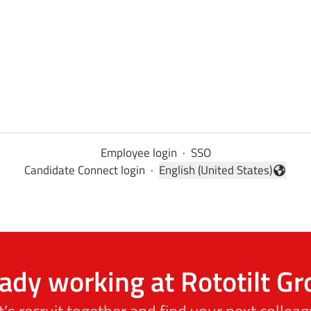
Employee login
·
SSO
Candidate Connect login
·
English (United States)
Change language
ady working at Rototilt G