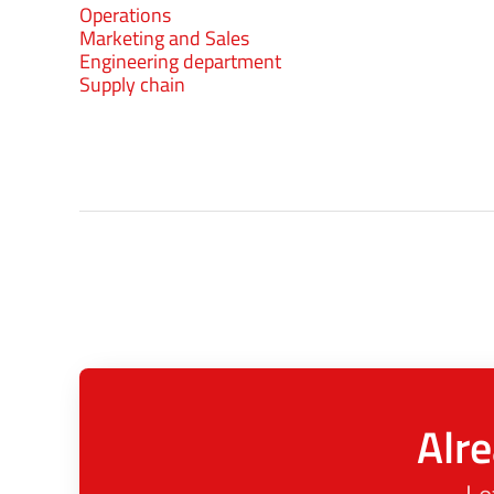
Operations
Marketing and Sales
Engineering department
Supply chain
Alre