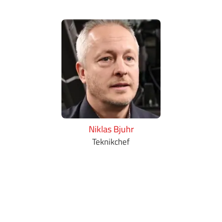
Niklas Bjuhr
Teknikchef