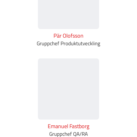
Pär Olofsson
Gruppchef Produktutveckling
Emanuel Fastborg
Gruppchef QA/RA