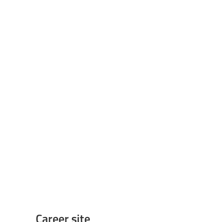
Career site