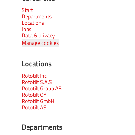
Start
Departments
Locations
Jobs
Data & privacy
Manage cookies
Locations
Rototilt Inc
Rototilt S.A.S
Rototilt Group AB
Rototilt OY
Rototilt GmbH
Rototilt AS
Departments