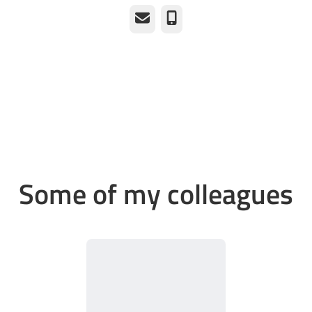
Email
Phone
Some of my colleagues