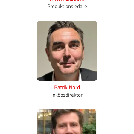
Produktionsledare
Patrik Nord
Inköpsdirektör