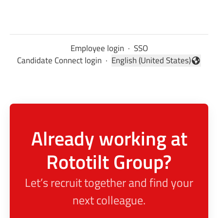
Employee login
·
SSO
Candidate Connect login
·
English (United States)
Change language
Already working at
Rototilt Group?
Let’s recruit together and find your
next colleague.