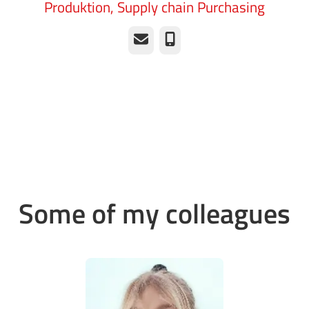
Produktion, Supply chain Purchasing
Email
Phone
Some of my colleagues