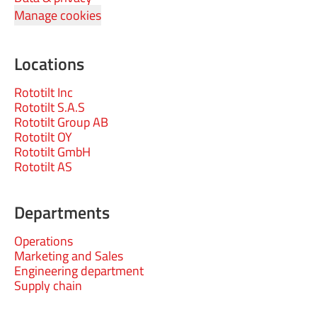
Manage cookies
Locations
Rototilt Inc
Rototilt S.A.S
Rototilt Group AB
Rototilt OY
Rototilt GmbH
Rototilt AS
Departments
Operations
Marketing and Sales
Engineering department
Supply chain