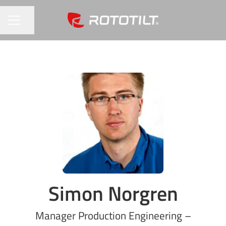
Share page
CAREER MENU
Simon Norgren
Manager Production Engineering –