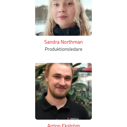
Sandra Northman
Produktionsledare
Anton Ekström