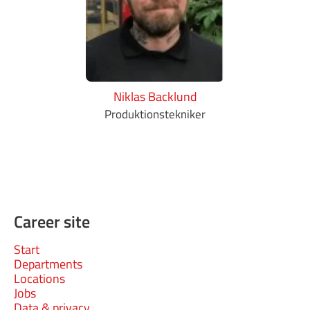
Niklas Backlund
Produktionstekniker
Career site
Start
Departments
Locations
Jobs
Data & privacy